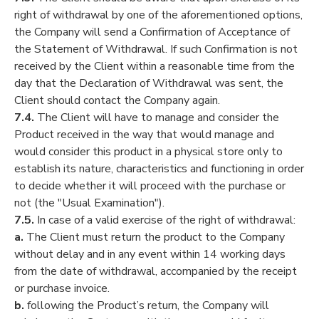
right of withdrawal by one of the aforementioned options,
the Company will send a Confirmation of Acceptance of
the Statement of Withdrawal. If such Confirmation is not
received by the Client within a reasonable time from the
day that the Declaration of Withdrawal was sent, the
Client should contact the Company again.
7.4.
The Client will have to manage and consider the
Product received in the way that would manage and
would consider this product in a physical store only to
establish its nature, characteristics and functioning in order
to decide whether it will proceed with the purchase or
not (the "Usual Examination").
7.5.
In case of a valid exercise of the right of withdrawal:
a.
The Client must return the product to the Company
without delay and in any event within 14 working days
from the date of withdrawal, accompanied by the receipt
or purchase invoice.
b.
following the Product’s return, the Company will