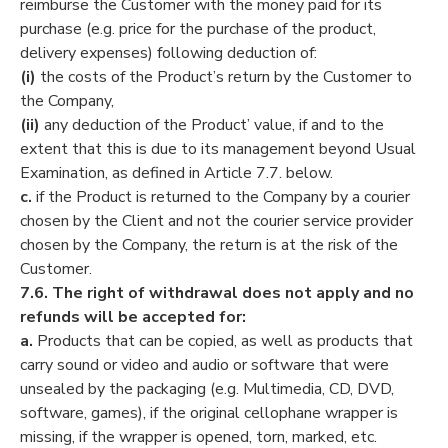
reimburse the Customer with the money paid for its
purchase (e.g. price for the purchase of the product,
delivery expenses) following deduction of:
(i)
the costs of the Product’s return by the Customer to
the Company,
(ii)
any deduction of the Product’ value, if and to the
extent that this is due to its management beyond Usual
Examination, as defined in Article 7.7. below.
c.
if the Product is returned to the Company by a courier
chosen by the Client and not the courier service provider
chosen by the Company, the return is at the risk of the
Customer.
7.6.
The right of withdrawal does not apply and no
refunds will be accepted for:
a.
Products that can be copied, as well as products that
carry sound or video and audio or software that were
unsealed by the packaging (e.g. Multimedia, CD, DVD,
software, games), if the original cellophane wrapper is
missing, if the wrapper is opened, torn, marked, etc.