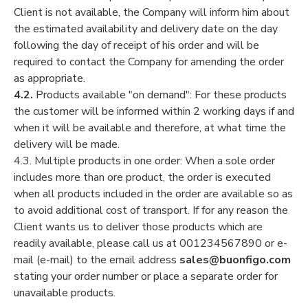
Client is not available, the Company will inform him about
the estimated availability and delivery date on the day
following the day of receipt of his order and will be
required to contact the Company for amending the order
as appropriate.
4.2.
Products available "on demand": For these products
the customer will be informed within 2 working days if and
when it will be available and therefore, at what time the
delivery will be made.
4.3. Multiple products in one order: When a sole order
includes more than ore product, the order is executed
when all products included in the order are available so as
to avoid additional cost of transport. If for any reason the
Client wants us to deliver those products which are
readily available, please call us at 001234567890 or e-
mail (e-mail) to the email address
sales@buonfigo.com
stating your order number or place a separate order for
unavailable products.