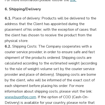
For more information please follow the
link:
6. Shipping/Delivery
6.1.
Place of delivery: Products will be delivered to the
address that the Client has appointed during the
placement of his order, with the exception of cases that
the client has chosen to receive the product from the
physical store.
6.2.
Shipping Costs: The Company cooperates with a
courier service provider, in order to ensure safe and fast
shipment of the products ordered. Shipping costs are
calculated according to the estimated weight (according
to the rule of weight-volume set by the courier service
provider and place of delivery). Shipping costs are borne
by the client, who will be informed of the exact cost of
each shipment before placing his order. For more
information about shipping costs, please visit the link:
www.buonfigo.com
. If the option of COD (Cash-On-
Delivery) is available for your country, please note that