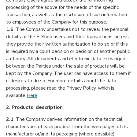
Company Users agree and accept the forthcoming
processing of the above for the needs of the specific
transaction, as well as the disclosure of such information
to employees of the Company for this purpose.
1.6.
The Company undertakes not to reveal the personal
details of the E-Shop users and their transactions, unless
they provide their written authorization to do so or if this
is required by a court decision or decision of another public
authority. All documents and electronic data exchanged
between the Parties under the sale of products will be
kept by the Company. The user can have access to them if
it desires to do so. For more details about the data
processing, please read the Privacy Policy, which is
available
Here
.
2. Products’ description
2.1.
The Company derives information on the technical
characteristics of each product from the web pages of its
manufacturer or/and its packaging (where possible).