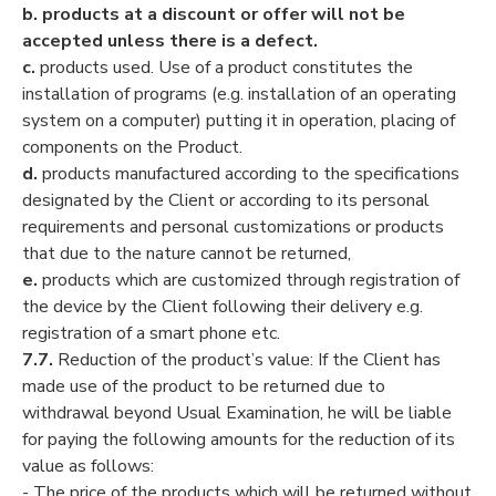
b.
products at a discount or offer will not be
accepted unless there is a defect.
c.
products used. Use of a product constitutes the
installation of programs (e.g. installation of an operating
system on a computer) putting it in operation, placing of
components on the Product.
d.
products manufactured according to the specifications
designated by the Client or according to its personal
requirements and personal customizations or products
that due to the nature cannot be returned,
e.
products which are customized through registration of
the device by the Client following their delivery e.g.
registration of a smart phone etc.
7.7.
Reduction of the product’s value: If the Client has
made use of the product to be returned due to
withdrawal beyond Usual Examination, he will be liable
for paying the following amounts for the reduction of its
value as follows:
- The price of the products which will be returned without