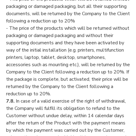
packaging or damaged packaging, but all their supporting
documents, will be returned by the Company to the Client
following a reduction up to 20%
- The price of the products which will be returned without
packaging or damaged packaging and without their
supporting documents and they have been activated by
way of the initial installation (e.g. printers, multifunction
printers, laptop, tablet, desktop, smartphones,
accessories such as mounting etc.), will be returned by the
Company to the Client following a reduction up to 20%. If
the package is complete, but activated, their price will be
returned by the Company to the Client following a
reduction up to 20%.
7.8.
In case of a valid exercise of the right of withdrawal,
the Company will fulfill its obligation to refund to the
Customer without undue delay, within 14 calendar days
after the return of the Product with the payment means
by which the payment was carried out by the Customer,