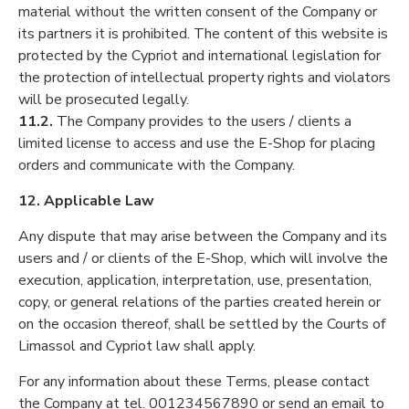
material without the written consent of the Company or
its partners it is prohibited. The content of this website is
protected by the Cypriot and international legislation for
the protection of intellectual property rights and violators
will be prosecuted legally.
11.2.
The Company provides to the users / clients a
limited license to access and use the E-Shop for placing
orders and communicate with the Company.
12. Applicable Law
Any dispute that may arise between the Company and its
users and / or clients of the E-Shop, which will involve the
execution, application, interpretation, use, presentation,
copy, or general relations of the parties created herein or
on the occasion thereof, shall be settled by the Courts of
Limassol and Cypriot law shall apply.
For any information about these Terms, please contact
the Company at tel. 001234567890 or send an email to