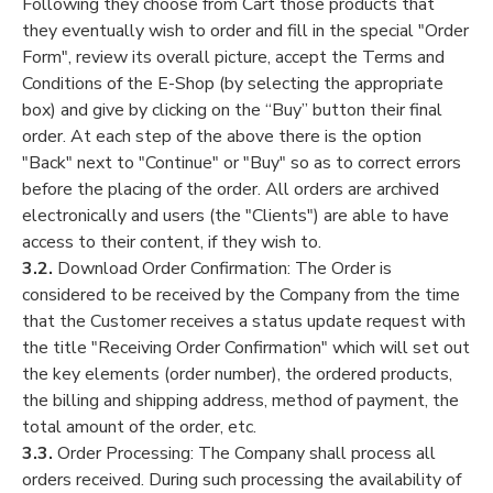
Following they choose from Cart those products that
they eventually wish to order and fill in the special "Order
Form", review its overall picture, accept the Terms and
Conditions of the E-Shop (by selecting the appropriate
box) and give by clicking on the “Buy” button their final
order. At each step of the above there is the option
"Back" next to "Continue" or "Buy" so as to correct errors
before the placing of the order. All orders are archived
electronically and users (the "Clients") are able to have
access to their content, if they wish to.
3.2.
Download Order Confirmation: The Order is
considered to be received by the Company from the time
that the Customer receives a status update request with
the title "Receiving Order Confirmation" which will set out
the key elements (order number), the ordered products,
the billing and shipping address, method of payment, the
total amount of the order, etc.
3.3.
Order Processing: The Company shall process all
orders received. During such processing the availability of