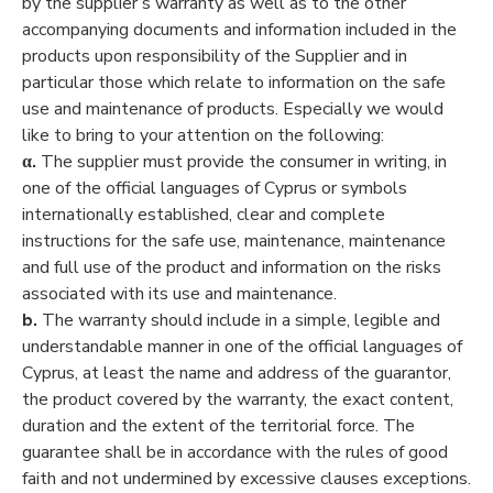
by the supplier’s warranty as well as to the other
accompanying documents and information included in the
products upon responsibility of the Supplier and in
particular those which relate to information on the safe
use and maintenance of products. Especially we would
like to bring to your attention on the following:
α.
The supplier must provide the consumer in writing, in
one of the official languages of Cyprus or symbols
internationally established, clear and complete
instructions for the safe use, maintenance, maintenance
and full use of the product and information on the risks
associated with its use and maintenance.
b.
The warranty should include in a simple, legible and
understandable manner in one of the official languages of
Cyprus, at least the name and address of the guarantor,
the product covered by the warranty, the exact content,
duration and the extent of the territorial force. The
guarantee shall be in accordance with the rules of good
faith and not undermined by excessive clauses exceptions.