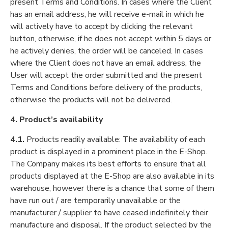
present Terms and Conditions. In cases where the Client
has an email address, he will receive e-mail in which he
will actively have to accept by clicking the relevant
button, otherwise, if he does not accept within 5 days or
he actively denies, the order will be canceled. In cases
where the Client does not have an email address, the
User will accept the order submitted and the present
Terms and Conditions before delivery of the products,
otherwise the products will not be delivered.
4. Product’s availability
4.1.
Products readily available: The availability of each
product is displayed in a prominent place in the E-Shop.
The Company makes its best efforts to ensure that all
products displayed at the E-Shop are also available in its
warehouse, however there is a chance that some of them
have run out / are temporarily unavailable or the
manufacturer / supplier to have ceased indefinitely their
manufacture and disposal. If the product selected by the