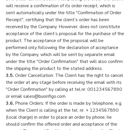
will receive a confirmation of its order receipt, which is
sent automatically under the title "Confirmation of Order
Receipt", certifying that the client’s order has been
received by the Company. However, does not constitute
acceptance of the client’s proposal for the purchase of the
product. The acceptance of the proposal will be
performed only following the declaration of acceptance
by the Company, which will be sent by separate email
under the title "Order Confirmation" that will also confirm
the shipping the product to the stated address.
3.5.
Order Cancellation: The Client has the right to cancel
the order at any stage before receiving the email with its
"Order Confirmation" by calling at tel.nr. 001234567890
or email sales@buonfigo.com
3.6.
Phone Orders: If the order is made by telephone, e.g.
when the Client is calling at the tel. nr. + 1234567890
(local charge) in order to place an order by phone, he
should confirm the offered order and acceptance of the