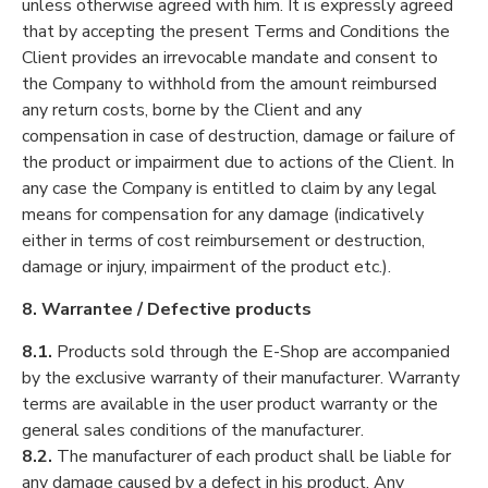
unless otherwise agreed with him. It is expressly agreed
that by accepting the present Terms and Conditions the
Client provides an irrevocable mandate and consent to
the Company to withhold from the amount reimbursed
any return costs, borne by the Client and any
compensation in case of destruction, damage or failure of
the product or impairment due to actions of the Client. In
any case the Company is entitled to claim by any legal
means for compensation for any damage (indicatively
either in terms of cost reimbursement or destruction,
damage or injury, impairment of the product etc.).
8. Warrantee / Defective products
8.1.
Products sold through the E-Shop are accompanied
by the exclusive warranty of their manufacturer. Warranty
terms are available in the user product warranty or the
general sales conditions of the manufacturer.
8.2.
The manufacturer of each product shall be liable for
any damage caused by a defect in his product. Any