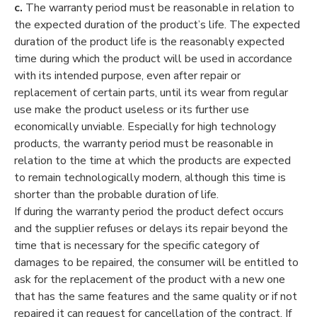
c.
The warranty period must be reasonable in relation to
the expected duration of the product’s life. The expected
duration of the product life is the reasonably expected
time during which the product will be used in accordance
with its intended purpose, even after repair or
replacement of certain parts, until its wear from regular
use make the product useless or its further use
economically unviable. Especially for high technology
products, the warranty period must be reasonable in
relation to the time at which the products are expected
to remain technologically modern, although this time is
shorter than the probable duration of life.
If during the warranty period the product defect occurs
and the supplier refuses or delays its repair beyond the
time that is necessary for the specific category of
damages to be repaired, the consumer will be entitled to
ask for the replacement of the product with a new one
that has the same features and the same quality or if not
repaired it can request for cancellation of the contract. If