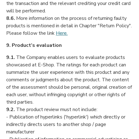
the transaction and the relevant crediting your credit card
will be performed.
8.6.
More information on the process of returning faulty
products is mentioned in detail in Chapter "Return Policy".
Please follow the link
Here.
9. Product’s evaluation
9.1.
The Company enables users to evaluate products
showcased at E-Shop. The ratings for each product can
summarize the user experience with this product and any
comments or judgments about the product. The content
of the assessment should be personal, original creation of
each user, without infringing copyright or other rights of
third parties.
9.2.
The product review must not include:
- Publication of hyperlinks ('hyperlink') which directly or
indirectly directs users to another shop / page
manufacturer