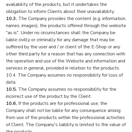
availability of the products, but it undertakes the
obligation to inform Clients about their unavailability.
10.3.
The Company provides the content (e.g. information,
names, images), the products offered through the website
"as is". Under no circumstances shall the Company be
liable civilly or criminally for any damage that may be
suffered by the user and / or client of the E-Shop or any
other third party for a reason that has any connection with
the operation and use of the Website and information and
services in general, provided in relation to the products.
10.4. The Company assumes no responsibility for loss of
data.
10.5.
The Company assumes no responsibility for the
incorrect use of the product by the Client.
10.6.
If the products are for professional use, the
Company shall not be liable for any consequence arising
from use of the products within the professional activities
of Client. The Company's liability is limited to the value of
the products.