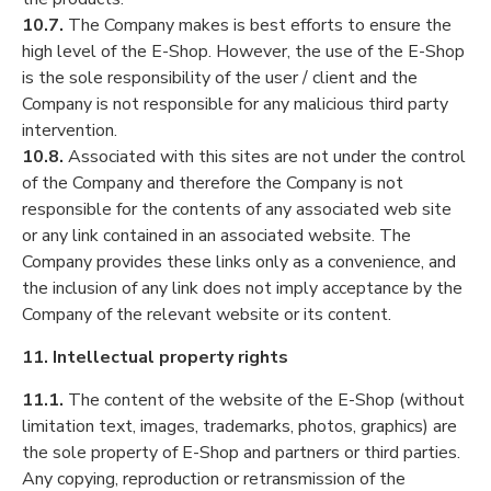
10.7.
The Company makes is best efforts to ensure the
high level of the E-Shop. However, the use of the E-Shop
is the sole responsibility of the user / client and the
Company is not responsible for any malicious third party
intervention.
10.8.
Associated with this sites are not under the control
of the Company and therefore the Company is not
responsible for the contents of any associated web site
or any link contained in an associated website. The
Company provides these links only as a convenience, and
the inclusion of any link does not imply acceptance by the
Company of the relevant website or its content.
11. Intellectual property rights
11.1.
The content of the website of the E-Shop (without
limitation text, images, trademarks, photos, graphics) are
the sole property of E-Shop and partners or third parties.
Any copying, reproduction or retransmission of the