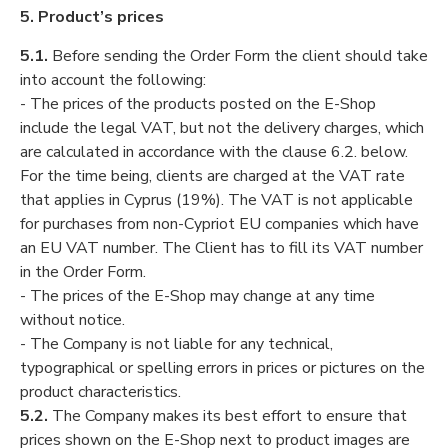
5. Product’s prices
5.1.
Before sending the Order Form the client should take
into account the following:
- The prices of the products posted on the E-Shop
include the legal VAT, but not the delivery charges, which
are calculated in accordance with the clause 6.2. below.
For the time being, clients are charged at the VAT rate
that applies in Cyprus (19%). The VAT is not applicable
for purchases from non-Cypriot EU companies which have
an EU VAT number. The Client has to fill its VAT number
in the Order Form.
- The prices of the E-Shop may change at any time
without notice.
- The Company is not liable for any technical,
typographical or spelling errors in prices or pictures on the
product characteristics.
5.2.
The Company makes its best effort to ensure that
prices shown on the E-Shop next to product images are