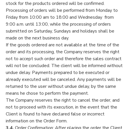
stock for the products ordered will be confirmed.
Processing of orders will be performed from Monday to
Friday from 10:00 am to 18:00 and Wednesday from
9:00 a.m. until 13:00, while the processing of orders
submitted on Saturday, Sundays and holidays shall be
made on the next business day.
If the goods ordered are not available at the time of the
order and its processing, the Company reserves the right
not to accept such order and therefore the sales contract
will not be concluded. The client will be informed without
undue delay. Payments prepared to be executed or
already executed will be canceled. Any payments will be
returned to the user without undue delay, by the same
means he chose to perform the payment.
The Company reserves the right to cancel the order, and
not to proceed with its execution, in the event that the
Client is found to have declared false or incorrect
information on the Order Form.
3.4.
Order Confirmation: After placing the order the Client