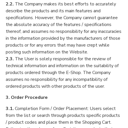
2.2.
The Company makes its best efforts to accurately
describe the products and its main features and
specifications. However, the Company cannot guarantee
the absolute accuracy of the features / specifications
thereof, and assumes no responsibility for any inaccuracies
in the information provided by the manufacturers of those
products or for any errors that may have crept while
posting such information on the Website.
2.3.
The User is solely responsible for the review of
technical information and information on the suitability of
products ordered through the E-Shop. The Company
assumes no responsibility for any incompatibility of
ordered products with other products of the user.
3. Order Procedure
3.1.
Completion Form / Order Placement: Users select
from the list or search through products specific products
/ product codes and place them in the Shopping Cart.