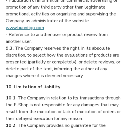
- Publication of information on commercial advertising or
promotion of any third party other than legitimate
promotional activities on organizing and supervising the
Company, as administrator of the website
www.buonfigo.com
.
- Reference to another user or product review from
another user.
9.3.
The Company reserves the right, in its absolute
discretion, to select how the evaluations of products are
presented (partially or completely), or delete reviews, or
delete part of the text, informing the author of any
changes where it is deemed necessary.
10. Limitation of liability
10.1.
The Company in relation to its transactions through
the E-Shop is not responsible for any damages that may
result from the execution or lack of execution of orders or
their delayed execution for any reason.
10.2.
The Company provides no guarantee for the