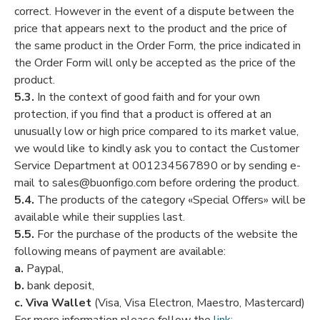
correct. However in the event of a dispute between the
price that appears next to the product and the price of
the same product in the Order Form, the price indicated in
the Order Form will only be accepted as the price of the
product.
5.3.
In the context of good faith and for your own
protection, if you find that a product is offered at an
unusually low or high price compared to its market value,
we would like to kindly ask you to contact the Customer
Service Department at 001234567890 or by sending e-
mail to sales@buonfigo.com before ordering the product.
5.4.
The products of the category «Special Offers» will be
available while their supplies last.
5.5.
For the purchase of the products of the website the
following means of payment are available:
a.
Paypal,
b.
bank deposit,
c.
Viva Wallet
(Visa, Visa Electron, Maestro, Mastercard)