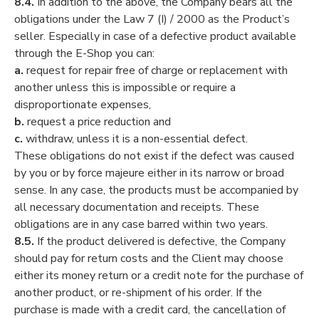
8.4.
In addition to the above, the Company bears all the
obligations under the Law 7 (I) / 2000 as the Product’s
seller. Especially in case of a defective product available
through the E-Shop you can:
a.
request for repair free of charge or replacement with
another unless this is impossible or require a
disproportionate expenses,
b.
request a price reduction and
c.
withdraw, unless it is a non-essential defect.
These obligations do not exist if the defect was caused
by you or by force majeure either in its narrow or broad
sense. In any case, the products must be accompanied by
all necessary documentation and receipts. These
obligations are in any case barred within two years.
8.5.
If the product delivered is defective, the Company
should pay for return costs and the Client may choose
either its money return or a credit note for the purchase of
another product, or re-shipment of his order. If the
purchase is made with a credit card, the cancellation of