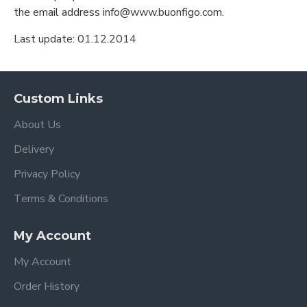
the email address info@www.buonfigo.com.
Last update: 01.12.2014
Custom Links
About Us
Delivery
Privacy Policy
Terms & Conditions
My Account
My Account
Order History