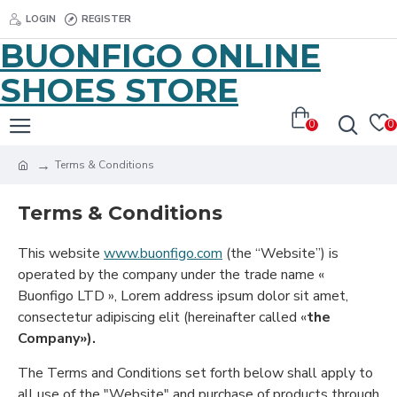
LOGIN
REGISTER
BUONFIGO ONLINE
SHOES STORE
0
0
Terms & Conditions
Terms & Conditions
This website
www.buonfigo.com
(the “Website”) is
operated by the company under the trade name «
Buonfigo LTD », Lorem address ipsum dolor sit amet,
consectetur adipiscing elit (hereinafter called «
the
Company»).
The Terms and Conditions set forth below shall apply to
all use of the "Website" and purchase of products through