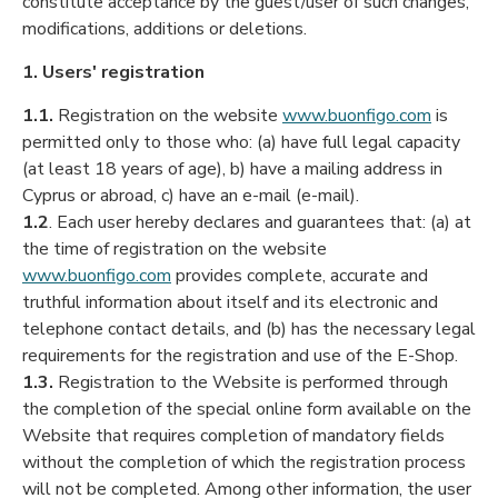
constitute acceptance by the guest/user of such changes,
modifications, additions or deletions.
1. Users' registration
1.1.
Registration on the website
www.buonfigo.com
is
permitted only to those who: (a) have full legal capacity
(at least 18 years of age), b) have a mailing address in
Cyprus or abroad, c) have an e-mail (e-mail).
1.2
. Each user hereby declares and guarantees that: (a) at
the time of registration on the website
www.buonfigo.com
provides complete, accurate and
truthful information about itself and its electronic and
telephone contact details, and (b) has the necessary legal
requirements for the registration and use of the E-Shop.
1.3.
Registration to the Website is performed through
the completion of the special online form available on the
Website that requires completion of mandatory fields
without the completion of which the registration process
will not be completed. Among other information, the user