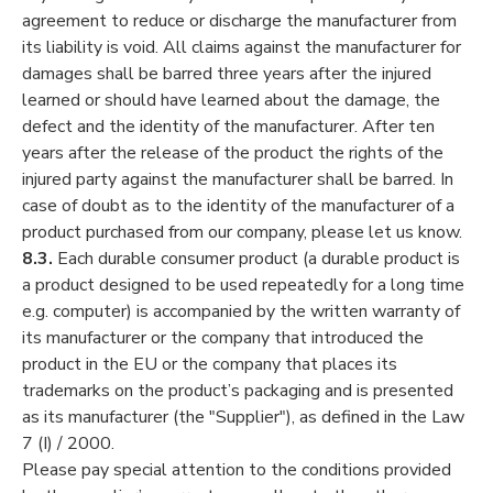
agreement to reduce or discharge the manufacturer from
its liability is void. All claims against the manufacturer for
damages shall be barred three years after the injured
learned or should have learned about the damage, the
defect and the identity of the manufacturer. After ten
years after the release of the product the rights of the
injured party against the manufacturer shall be barred. In
case of doubt as to the identity of the manufacturer of a
product purchased from our company, please let us know.
8.3.
Each durable consumer product (a durable product is
a product designed to be used repeatedly for a long time
e.g. computer) is accompanied by the written warranty of
its manufacturer or the company that introduced the
product in the EU or the company that places its
trademarks on the product’s packaging and is presented
as its manufacturer (the "Supplier"), as defined in the Law
7 (I) / 2000.
Please pay special attention to the conditions provided