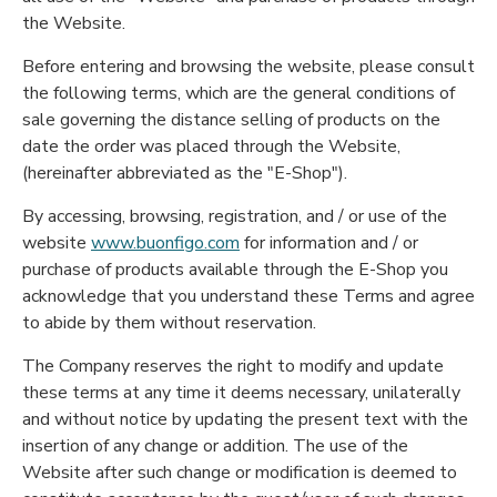
the Website.
Before entering and browsing the website, please consult
the following terms, which are the general conditions of
sale governing the distance selling of products on the
date the order was placed through the Website,
(hereinafter abbreviated as the "E-Shop").
By accessing, browsing, registration, and / or use of the
website
www.buonfigo.com
for information and / or
purchase of products available through the E-Shop you
acknowledge that you understand these Terms and agree
to abide by them without reservation.
The Company reserves the right to modify and update
these terms at any time it deems necessary, unilaterally
and without notice by updating the present text with the
insertion of any change or addition. The use of the
Website after such change or modification is deemed to