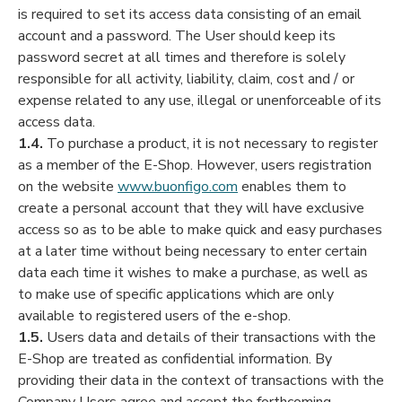
is required to set its access data consisting of an email
account and a password. The User should keep its
password secret at all times and therefore is solely
responsible for all activity, liability, claim, cost and / or
expense related to any use, illegal or unenforceable of its
access data.
1.4.
To purchase a product, it is not necessary to register
as a member of the E-Shop. However, users registration
on the website
www.buonfigo.com
enables them to
create a personal account that they will have exclusive
access so as to be able to make quick and easy purchases
at a later time without being necessary to enter certain
data each time it wishes to make a purchase, as well as
to make use of specific applications which are only
available to registered users of the e-shop.
1.5.
Users data and details of their transactions with the
E-Shop are treated as confidential information. By
providing their data in the context of transactions with the