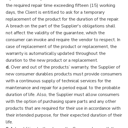
the required repair time exceeding fifteen (15) working
days, the Client is entitled to ask for a temporary
replacement of the product for the duration of the repair.
A breach on the part of the Supplier's obligations shall
not affect the validity of the guarantee, which the
consumer can invoke and require the vendor to respect. In
case of replacement of the product or replacement, the
warranty is automatically updated throughout the
duration to the new product or a replacement.
d.
Over and out of the products’ warranty, the Supplier of
new consumer durables products must provide consumers
with a continuous supply of technical services for the
maintenance and repair for a period equal to the probable
duration of life. Also, the Supplier must allow consumers
with the option of purchasing spare parts and any other
products that are required for their use in accordance with
their intended purpose, for their expected duration of their
life.