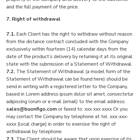
and the full payment of the price.
7. Right of withdrawal
7.1.
Each Client has the right to withdraw without reason
from the distance contract concluded with the Company
exclusively within fourteen (14) calendar days from the
date of the product’s delivery by returning it at its original
state with the submission of a Statement of Withdrawal.
7.2.
The Statement of Withdrawal (a model form of the
Statement of Withdrawal can be found here) should be
send in writing with a registered letter to the Company,
based in Lorem address ipsum dolor sit amet, consectetur
adipiscing lorum or e-mail (email) to the email address:
sales@buonfigo.com
or faxed to: xxx xxx xxxx Or you
may contact the Company by telephone at tel. xxx-xxx-
xxxx (local charge) in order to exercise the right of
withdrawal by telephone.
7.3.
The Client should be aware that upon exercise of its