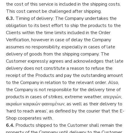
the cost of this service is included in the shipping costs.
This cost cannot be challenged after shipping.
6.3.
Timing of delivery: The Company undertakes the
obligation to its best effort to ship the products to the
Clients within the time limits included in the Order
Verification, however in case of delay the Company
assumes no responsibility, especially in cases of late
delivery of goods from the shipping company. The
Customer expressly agrees and acknowledges that late
delivery does not constitute a reason to refuse the
receipt of the Products and pay the outstanding amount
to the Company in relation to the relevant order. Also,
the Company is not responsible for the delivery time of
products in cases of strikes, extreme weather, απεργιών,
ακραίων καιρικών φαινομένων, as well as their delivery to
‘hard to reach areas’, as defined by the courier that the E-
Shop cooperates with.
6.4.
Products shipped to the Customer shall remain the
property of the Company until delivery to the Customer